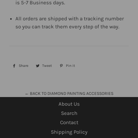
is 5-7 Business days.
All orders are shipped with a tracking number
so you can track them every step of the way.
Share
Share
Tweet
Tweet
Pin it
Pin
on
on
on
Facebook
Twitter
Pinterest
← BACK TO DIAMOND PAINTING ACCESSORIES
About Us
Search
Contact
Shipping Policy