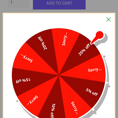
ADD TO CART
Delivery Time, 5-7 Days
Easy And Secure Checkout
Sorry...
20% off
25% off
Sorry...
⭐⭐⭐ Diamonds in resin and not in acrylic
Sorry...
(superior quality).
15% off
A bag of round diamonds contains 300 pearls, a
5% off
bag of square diamonds contains 200.
Sorry...
Sorry...
Standard size (squares: 2.5 mm, rounds: 2.8 mm).
10% off
These are AB diamonds (Aurora Borealis), having