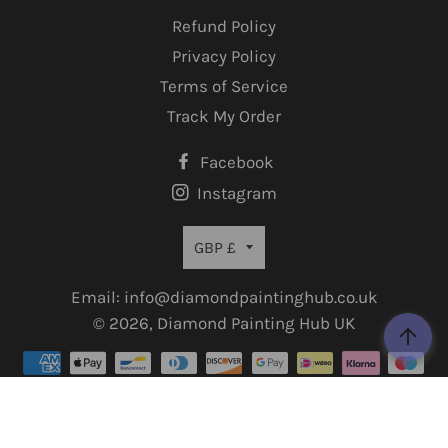
Refund Policy
Privacy Policy
Terms of Service
Track My Order
Facebook
Instagram
Currency
GBP £
Email: info@diamondpaintinghub.co.uk
© 2026,
Diamond Painting Hub UK
Payment
methods