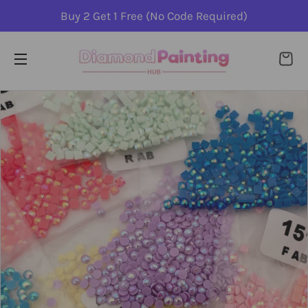
Buy 2 Get 1 Free (No Code Required)
CA
SITE NAVIGATION