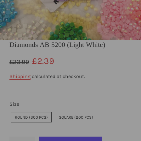
Diamonds AB 5200 (Light White)
Regular
Sale
£2.39
£23.99
price
price
Shipping
calculated at checkout.
Size
ROUND (300 PCS)
SQUARE (200 PCS)