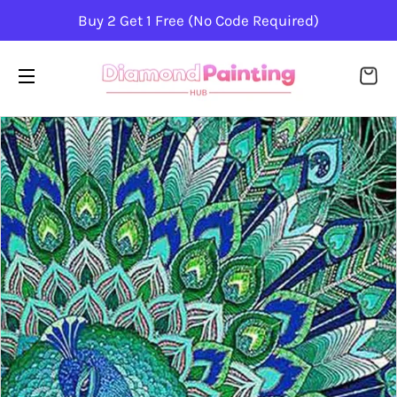
Buy 2 Get 1 Free (No Code Required)
CA
SITE NAVIGATION