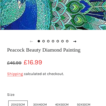
Peacock Beauty Diamond Painting
Regular
Sale
£16.99
£46.99
price
price
Shipping
calculated at checkout.
Size
20X25CM
30X40CM
40X50CM
50X50CM