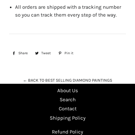
All orders are shipped with a tracking number
so you can track them every step of the way.
Share
Share
Tweet
Tweet
Pin it
Pin
on
on
on
Facebook
Twitter
Pinterest
← BACK TO BEST SELLING DIAMOND PAINTINGS
About Us
Search
Contact
Shipping Policy
Refund Policy