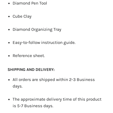
Diamond Pen Tool
Cube Clay
Diamond Organizing Tray
Easy-to-follow instruction guide.
Reference sheet.
SHIPPING AND DELIVERY:
All orders are shipped within 2-3 Business
days.
The approximate delivery time of this product
is 5-7 Business days.