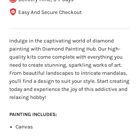
Easy And Secure Checkout
Indulge in the captivating world of diamond
painting with Diamond Painting Hub. Our high-
quality kits come complete with everything you
need to create stunning, sparkling works of art.
From beautiful landscapes to intricate mandalas,
you'll find a design to suit your style. Start creating
today and experience the joy of this addictive and
relaxing hobby!
PAINTING INCLUDES:
Canvas