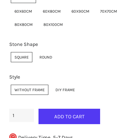
60X60CM
60X80CM
60X90CM
70X70CM
80X80CM
80X100CM
Stone Shape
SQUARE
ROUND
Style
WITHOUT FRAME
DIY FRAME
ADD TO CART
Delivery Time, 5-7 Days