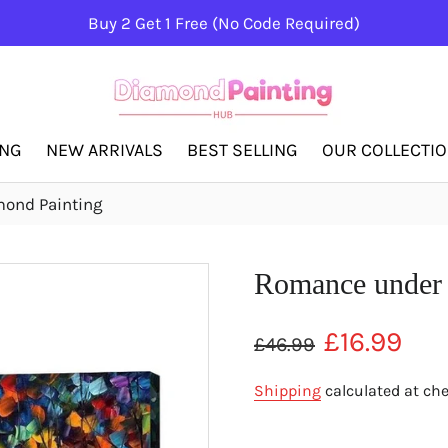
Buy 2 Get 1 Free (No Code Required)
ING
NEW ARRIVALS
BEST SELLING
OUR COLLECTI
ond Painting
Romance under 
Regular
Sale
£16.99
£46.99
price
price
Shipping
calculated at ch