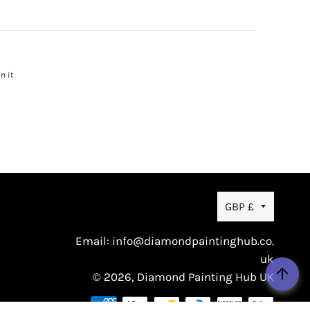
n it
Pin
on
Pinterest
Currency
GBP £
Email: info@diamondpaintinghub.co.
uk
© 2026,
Diamond Painting Hub UK
Payme