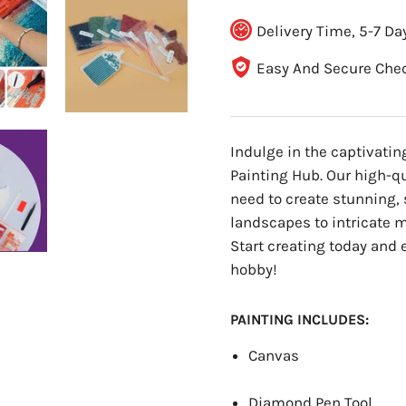
Delivery Time, 5-7 Da
Easy And Secure Che
Indulge in the captivati
Painting Hub. Our high-q
need to create stunning, 
landscapes to intricate ma
Start creating today and 
hobby!
PAINTING INCLUDES:
Canvas
Diamond Pen Tool