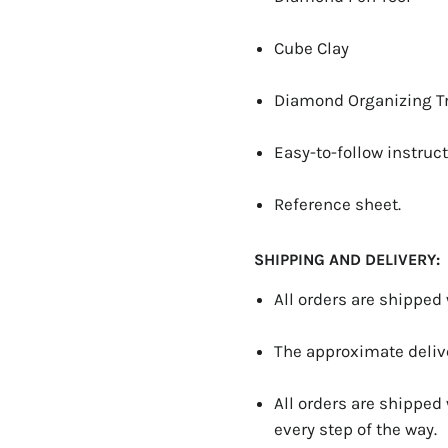
Cube Clay
Diamond Organizing T
Easy-to-follow instruct
Reference sheet.
SHIPPING AND DELIVERY:
All orders are shipped
The approximate delive
All orders are shipped
every step of the way.