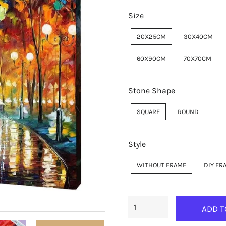
Size
20X25CM
30X40CM
60X90CM
70X70CM
Stone Shape
SQUARE
ROUND
Style
WITHOUT FRAME
DIY FR
ADD T