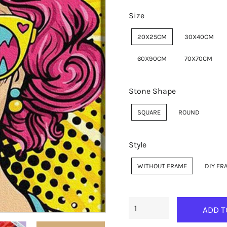
Size
20X25CM
30X40CM
60X90CM
70X70CM
Stone Shape
SQUARE
ROUND
Style
WITHOUT FRAME
DIY FR
ADD T