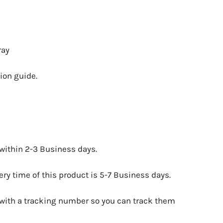
ray
ion guide.
 within 2-3 Business days.
ry time of this product is 5-7 Business days.
 with a tracking number so you can track them