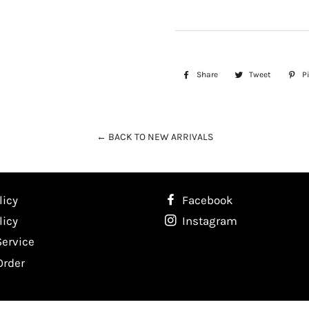
Share
Share
Tweet
Tweet
Pi
on
on
Facebook
Twitter
← BACK TO NEW ARRIVALS
licy
Facebook
licy
Instagram
Service
Order