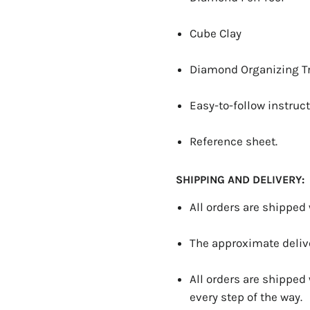
Cube Clay
Diamond Organizing T
Easy-to-follow instruct
Reference sheet.
SHIPPING AND DELIVERY:
All orders are shipped
The approximate delive
All orders are shipped
every step of the way.