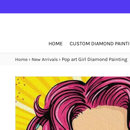
HOME
CUSTOM DIAMOND PAINT
›
›
Pop art Girl Diamond Painting
Home
New Arrivals