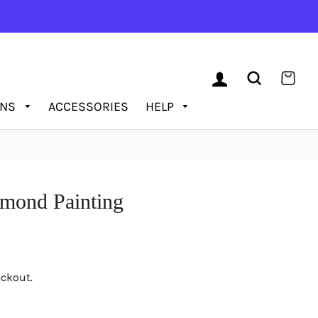
LOG IN
SEARCH
CAR
ONS
ACCESSORIES
HELP
amond Painting
eckout.