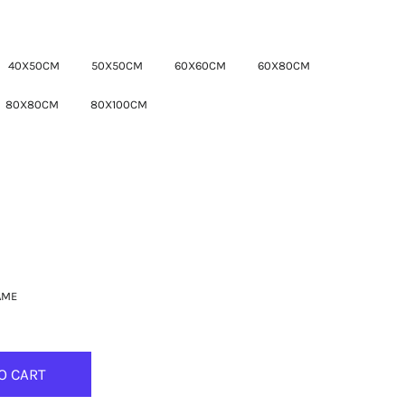
40X50CM
50X50CM
60X60CM
60X80CM
80X80CM
80X100CM
AME
O CART