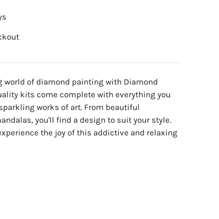
ys
ckout
ng world of diamond painting with Diamond
uality kits come complete with everything you
sparkling works of art. From beautiful
ndalas, you'll find a design to suit your style.
experience the joy of this addictive and relaxing