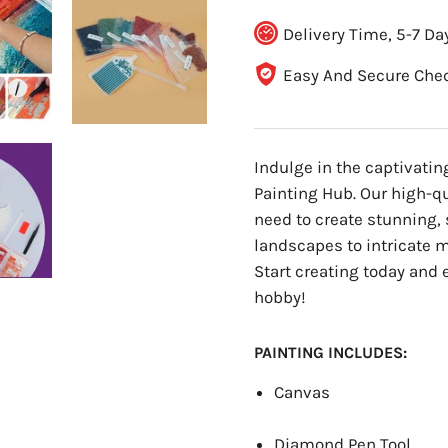
Delivery Time, 5-7 Da
Easy And Secure Che
Indulge in the captivati
Painting Hub. Our high-q
need to create stunning, 
landscapes to intricate ma
Start creating today and 
hobby!
PAINTING INCLUDES:
Canvas
Diamond Pen Tool