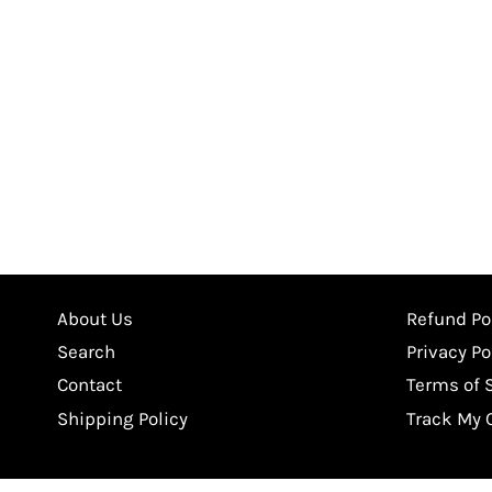
About Us
Refund Po
Search
Privacy Po
Contact
Terms of 
Shipping Policy
Track My 