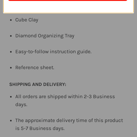
Diamond Pen Tool
Cube Clay
Diamond Organizing Tray
Easy-to-follow instruction guide.
Reference sheet.
SHIPPING AND DELIVERY:
All orders are shipped within 2-3 Business
days.
The approximate delivery time of this product
is 5-7 Business days.