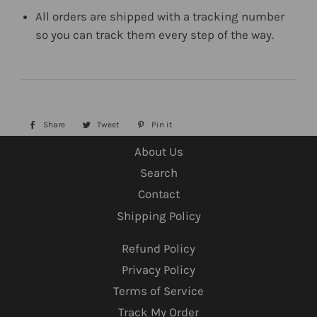
All orders are shipped with a tracking number
so you can track them every step of the way.
Share
Share
Tweet
Tweet
Pin it
Pin
on
on
on
About Us
Facebook
Twitter
Pinterest
Search
Contact
Shipping Policy
Refund Policy
Privacy Policy
Terms of Service
Track My Order