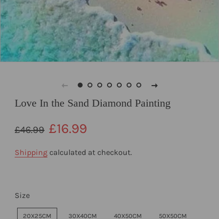
Love In the Sand Diamond Painting
Regular
Sale
£16.99
£46.99
price
price
Shipping
calculated at checkout.
Size
20X25CM
30X40CM
40X50CM
50X50CM