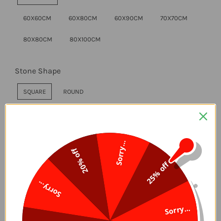
60X60CM
60X80CM
60X90CM
70X70CM
80X80CM
80X100CM
Stone Shape
SQUARE
ROUND
Style
Sorry...
WITHOUT FRAME
DIY FRAME
20% off
25% off
Sorry...
ADD TO CART
Sorry...
Delivery Time, 5-7 Days