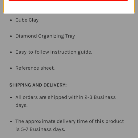
Diamond Pen Tool
Cube Clay
Diamond Organizing Tray
Easy-to-follow instruction guide.
Reference sheet.
SHIPPING AND DELIVERY:
All orders are shipped within 2-3 Business
days.
The approximate delivery time of this product
is 5-7 Business days.