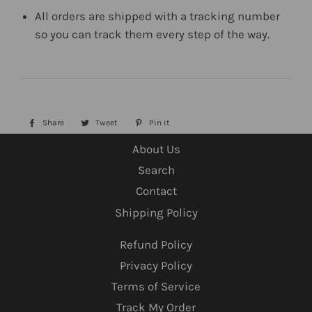
All orders are shipped with a tracking number
so you can track them every step of the way.
Share
Share
Tweet
Tweet
Pin it
Pin
on
on
on
About Us
Facebook
Twitter
Pinterest
Search
Contact
Shipping Policy
Refund Policy
Privacy Policy
Terms of Service
Track My Order