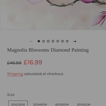
Magnolia Blossoms Diamond Painting
Regular
Sale
£16.99
£46.99
price
price
Shipping
calculated at checkout.
Size
20X25CM
30X40CM
40X50CM
50X50CM