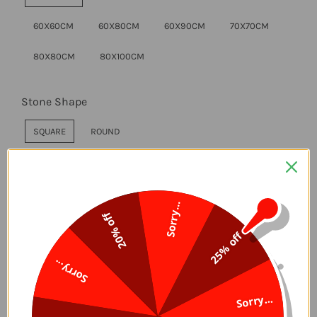
60X60CM
60X80CM
60X90CM
70X70CM
80X80CM
80X100CM
Stone Shape
SQUARE
ROUND
Style
Sorry...
WITHOUT FRAME
DIY FRAME
20% off
25% off
Sorry...
ADD TO CART
Sorry...
Delivery Time, 5-7 Days